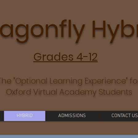
agonfly Hyb
Grades 4-12
The "Optional Learning Experience" fo
Oxford Virtual Academy Students
HYBRID
ADMISSIONS
CONTACT US