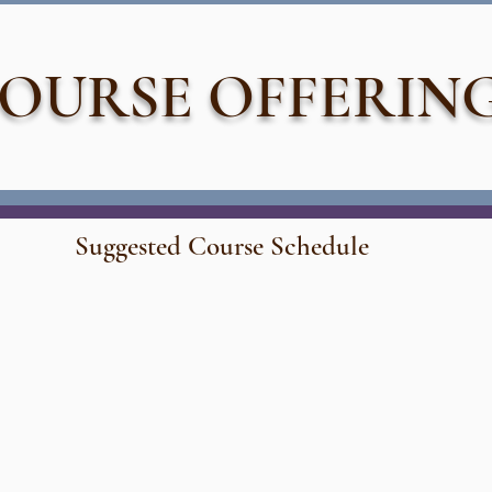
OURSE OFFERIN
Suggested Course Schedule