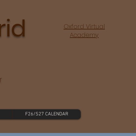
rid
Oxford Virtual
Academy
r
F26/S27 CALENDAR