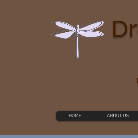
Dr
HOME
ABOUT US