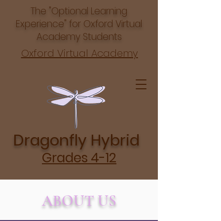
The "Optional Learning
Experience" for Oxford Virtual
Academy Students
Oxford Virtual Academy
Dragonfly Hybrid
Grades 4-12
ABOUT US