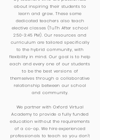
about inspiring their students to
learn and grow. These same
dedicated teachers also teach
elective classes (TuTh After school
2:50-3:45 PM). Our resources and
curriculum are tailored specifically
to the hybrid community, with
flexibility in mind. Our goal is to help
each and every one of our students
to be the best versions of
themselves through a collaborative
relationship between our school
and community.
We partner with Oxford Virtual
Academy to provide a fully funded
education without the requirements
of a co-op. We hire experienced
professionals to teach so you don't