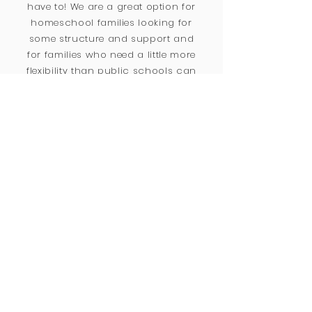
have to! We are a great option for
homeschool families looking for
some structure and support and
for families who need a little more
flexibility than public schools can
provide.
Vision & Values
Be Kind