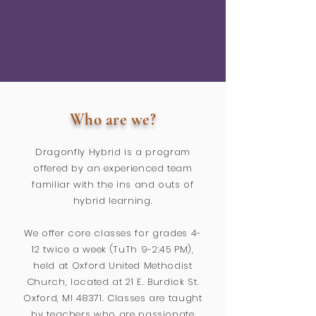
Who are we?
Dragonfly Hybrid is a program
offered by an experienced team
familiar with the ins and outs of
hybrid learning.
We offer core classes for grades 4-
12 twice a week (TuTh 9-2:45 PM),
held at Oxford United Methodist
Church, located at 21 E. Burdick St.
Oxford, MI 48371. Classes are taught
by teachers who are passionate