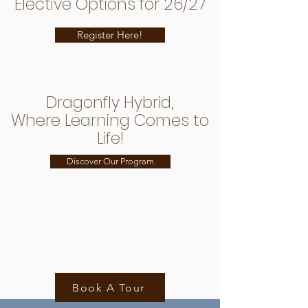
Elective Options for 26/27
Register Here!
Dragonfly Hybrid,
Where Learning Comes to
Life!
Discover Our Program
We can't wait to welcome
you to our Dragonfly
Community!
Book A Tour