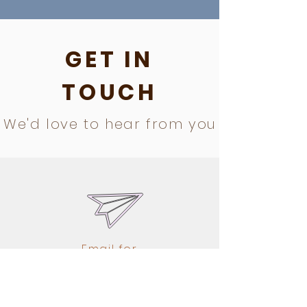
GET IN
TOUCH
We'd love to hear from you
Email for
information, at
registration@drago
nflyhybrid.com