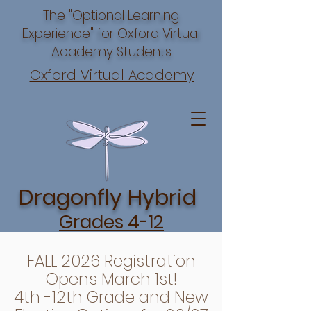
The "Optional Learning
Experience" for Oxford Virtual
Academy Students
Oxford Virtual Academy
Dragonfly Hybrid
Grades 4-12
FALL 2026 Registration
Opens March 1st!
4th -12th Grade and New